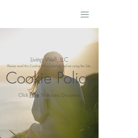
Living Well, LLC
Please read this Cookie Policy carefully before using the Site.
Cookie Policy
Click
Here
To Access Document