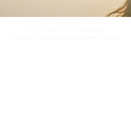
© 2023 by Living Well, LLC All Rights Reserved
Privacy Policy
|
Cookie Policy
|
Terms & Conditions
|
Disclaimer