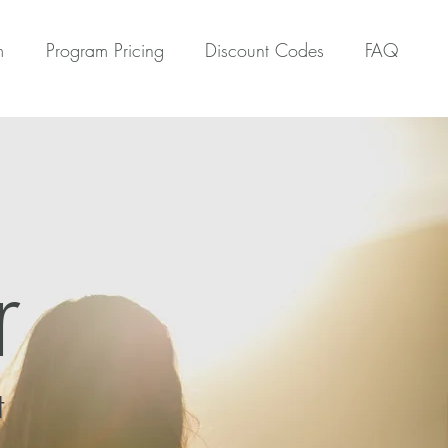
m
Program Pricing
Discount Codes
FAQ
r
t