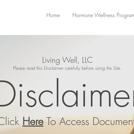
Home
Hormone Wellness Progra
Living Well, LLC
Please read this Disclaimer carefully before using the Site.
Disclaime
Click
Here
To Access Documen