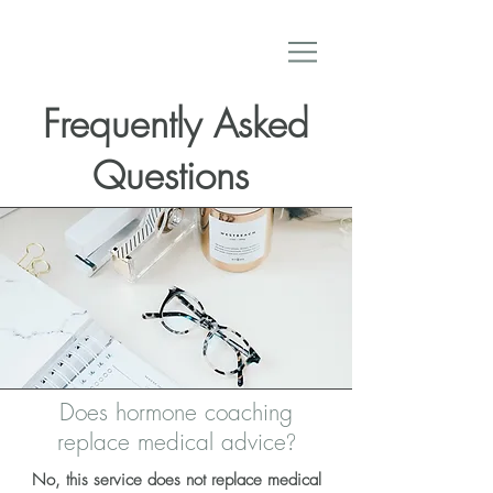
Frequently Asked
Questions
Does hormone coaching
replace medical advice
?
No, this service does not replace medical