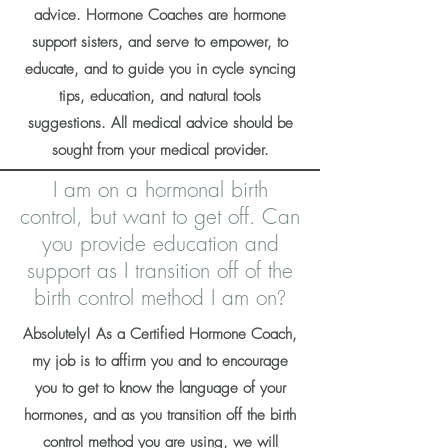
advice. Hormone Coaches are hormone
support sisters, and serve to empower, to
educate, and to guide you in cycle syncing
tips, education, and natural tools
suggestions. All medical advice should be
sought from your medical provider.
I am on a hormonal birth
control, but want to get off. Can
you provide education and
support as I transition off of the
birth control method I am on
?
Absolutely! As a Certified Hormone Coach,
my job is to affirm you and to encourage
you to get to know the language of your
hormones, and as you transition off the birth
control method you are using, we will