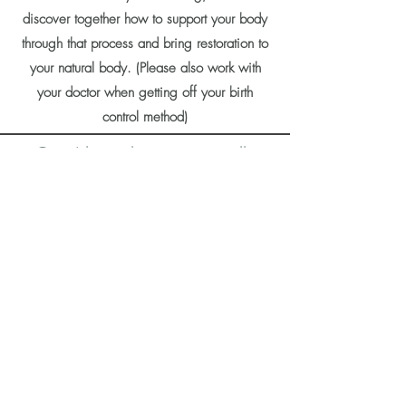
discover together how to support your body
through that process and bring restoration to
your natural body. (Please also work with
your doctor when getting off your birth
control method)
Can I learn how to naturally
avoid or achieve pregnancy
through your program offerings
?
Yes! In addition to being a Certified
Hormone Coach, I am also a Certified
FEMM Charting Instructor. FEMM is a
science-based method
that focuses on
helping women achieve hormonal balance,
no matter what your fertility goals are. You
can learn how to monitor “key biomarkers”